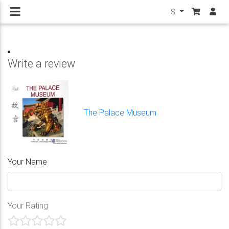
$
Write a review
The Palace Museum
Your Name
Your Rating