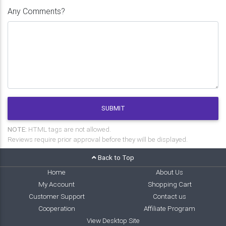
Any Comments?
SUBMIT
NOTE:
HTML tags are not allowed.
Reviews require prior approval before they will be displayed.
Back to Top
Home
About Us
My Account
Shopping Cart
Customer Support
Contact us
Cooperation
Affiliate Program
View Desktop Site