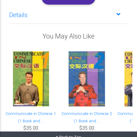
Details
You May Also Like
Communicate in Chinese 1
Communicate in Chinese 2
Communica
(1 Book and ...
(1 Book and ...
(1 B
$35.00
$35.00
Back to Top