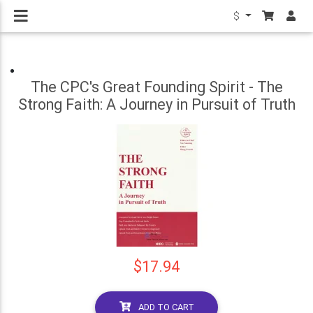
$
The CPC's Great Founding Spirit - The
Strong Faith: A Journey in Pursuit of Truth
$17.94
ADD TO CART