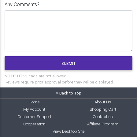
Any Comments?
SUBMIT
NOTE:
HTML tags are not allowed.
Reviews require prior approval before they will be displayed.
Back to Top
Home
About Us
My Account
Shopping Cart
Customer Support
Contact us
Cooperation
Affiliate Program
View Desktop Site