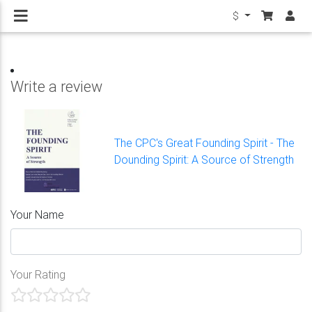
$
Write a review
The CPC's Great Founding Spirit - The
Dounding Spirit: A Source of Strength
Your Name
Your Rating