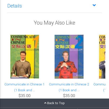
Details
You May Also Like
Communicate in Chinese 1
Communicate in Chinese 2
Communica
(1 Book and ...
(1 Book and ...
(1 B
$35.00
$35.00
Back to Top