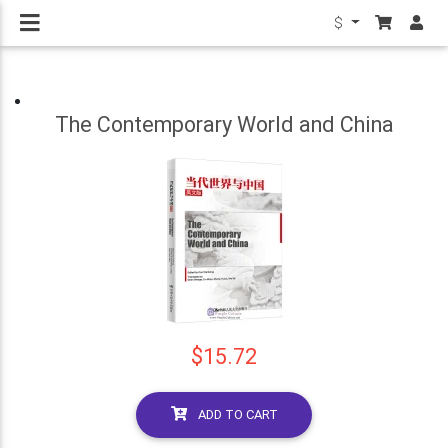
$
The Contemporary World and China
$15.72
ADD TO CART