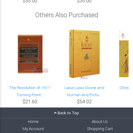
$35.00
$35.00
Others Also Purchased
The Revolution of 1911:
Laozi Laws Divine and
Chinese
Turning Point...
Human and Pictu...
E
$21.60
$54.02
Back to Top
Home
About Us
My Account
Shopping Cart