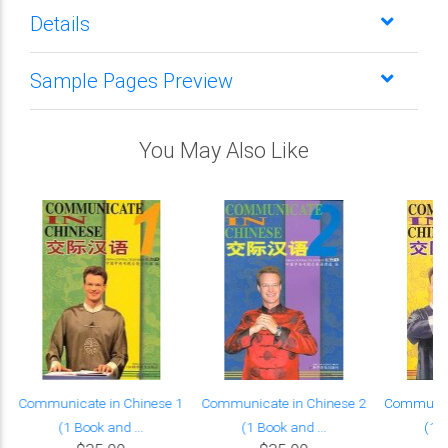
Details
Sample Pages Preview
You May Also Like
Communicate in Chinese 1
Communicate in Chinese 2
Communica
(1 Book and ...
(1 Book and ...
(1 B