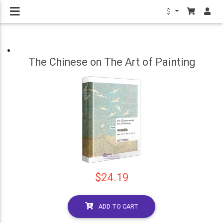
$
The Chinese on The Art of Painting
$24.19
ADD TO CART