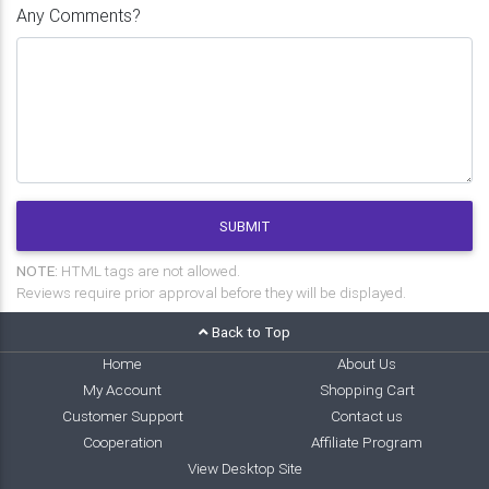
Any Comments?
SUBMIT
NOTE:
HTML tags are not allowed.
Reviews require prior approval before they will be displayed.
Back to Top
Home
About Us
My Account
Shopping Cart
Customer Support
Contact us
Cooperation
Affiliate Program
View Desktop Site