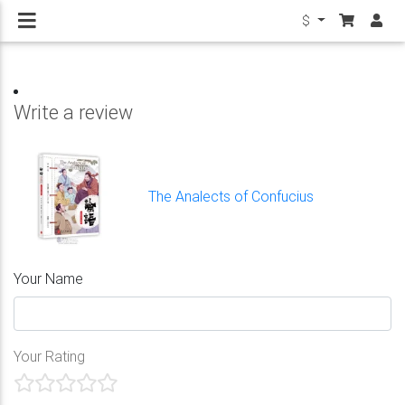
$
Write a review
The Analects of Confucius
Your Name
Your Rating