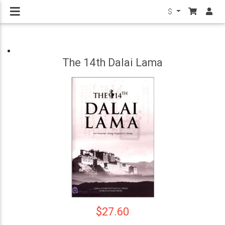
$
The 14th Dalai Lama
$27.60