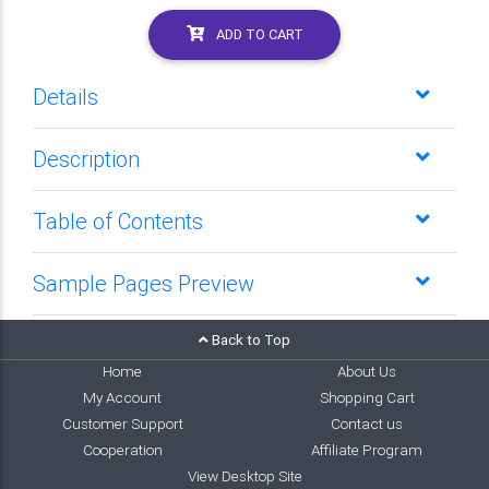
ADD TO CART
Details
Description
Table of Contents
Sample Pages Preview
Back to Top
Home
About Us
My Account
Shopping Cart
Customer Support
Contact us
Cooperation
Affiliate Program
View Desktop Site