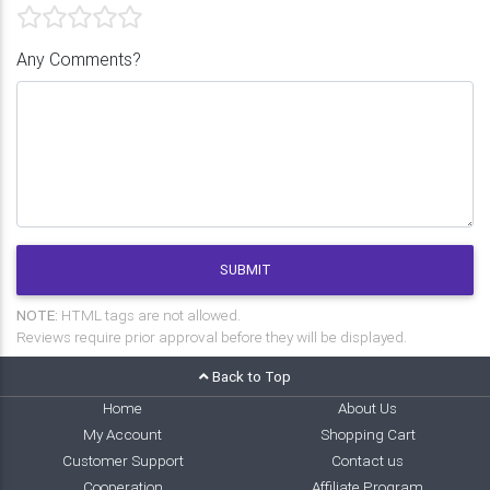
Any Comments?
SUBMIT
NOTE:
HTML tags are not allowed.
Reviews require prior approval before they will be displayed.
Back to Top
Home
About Us
My Account
Shopping Cart
Customer Support
Contact us
Cooperation
Affiliate Program