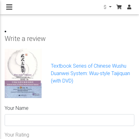
$
Write a review
Textbook Series of Chinese Wushu
Duanwei System: Wuu-style Taijiquan
(with DVD)
Your Name
Your Rating