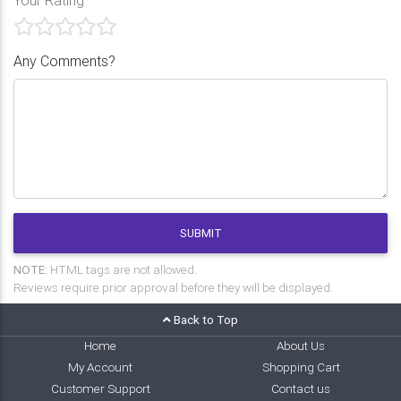
Any Comments?
SUBMIT
NOTE:
HTML tags are not allowed.
Reviews require prior approval before they will be displayed.
Back to Top
Home
About Us
My Account
Shopping Cart
Customer Support
Contact us