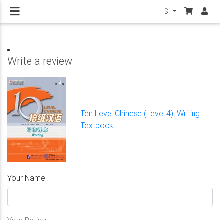
$
Write a review
Ten Level Chinese (Level 4): Writing
Textbook
Your Name
Your Rating