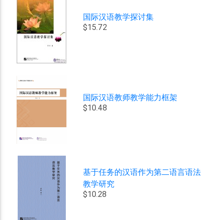
国际汉语教学探讨集
$15.72
国际汉语教师教学能力框架
$10.48
基于任务的汉语作为第二语言语法
教学研究
$10.28