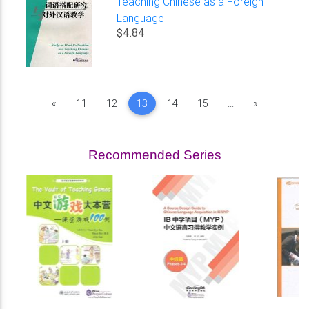
Teaching Chinese as a Foreign
Language
$4.84
Previous
Next
«
11
12
13
14
15
...
»
Recommended Series