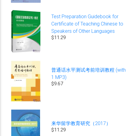
Test Preparation Guidebook for
Certificate of Teaching Chinese to
Speakers of Other Languages
$11.29
普通话水平测试考前培训教程 (with
1 MP3)
$9.67
来华留学教育研究（2017）
$11.29