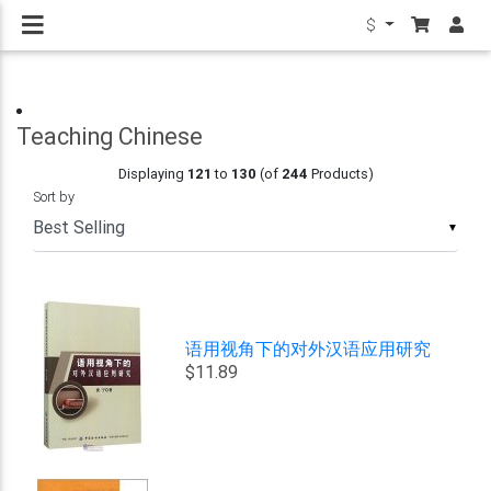
$
Teaching Chinese
Displaying
121
to
130
(of
244
Products)
Sort by
▼
语用视角下的对外汉语应用研究
$11.89