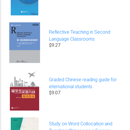
Reflective Teaching in Second
Language Classrooms
$9.27
Graded Chinese reading guide for
international students
$9.07
Study on Word Collocation and