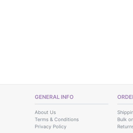
GENERAL INFO
ORDER
About Us
Shippi
Terms & Conditions
Bulk o
Privacy Policy
Return