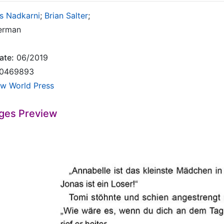
s Nadkarni
;
Brian Salter
;
rman
ate:
06/2019
0469893
w World Press
ges Preview