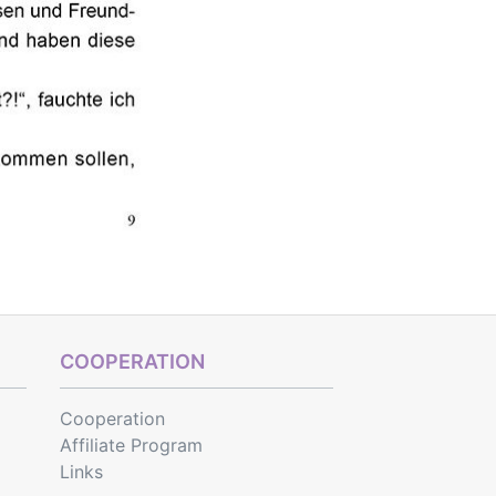
COOPERATION
Cooperation
Affiliate Program
Links