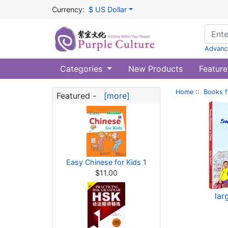
Currency:
$ US Dollar
Advanc
Categories
New Products
Feature
Home
::
Books f
Featured -
[more]
Easy Chinese for Kids 1
$11.00
lar