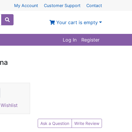
My Account
Customer Support
Contact
Your cart is empty
Log In
Register
ina
Wishlist
Ask a Question
Write Review