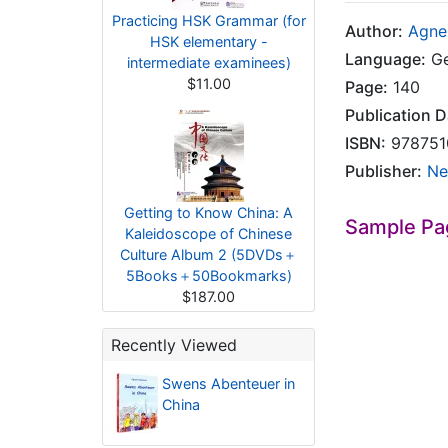
Practicing HSK Grammar (for
Author:
Agne
HSK elementary -
Language:
Ge
intermediate examinees)
$11.00
Page:
140
Publication D
ISBN:
978751
Publisher:
Ne
Getting to Know China: A
Sample Pa
Kaleidoscope of Chinese
Culture Album 2 (5DVDs＋
5Books＋50Bookmarks)
$187.00
Recently Viewed
Swens Abenteuer in
China