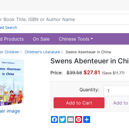
ed Search
d Products
On Sale
Chinese Tools
or Children
::
Children's Literature
:: Swens Abenteuer in China
Swens Abenteuer in Ch
$27.81
Price:
$39.58
(Save $11.77)
Quantity:
Add to 
ger image
Facebook
Twitter
Email
Pinterest
Share