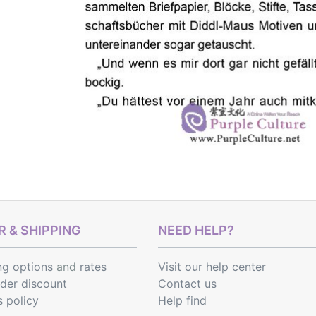
 & SHIPPING
NEED HELP?
ng options
and
rates
Visit our help center
rder discount
Contact us
s policy
Help find