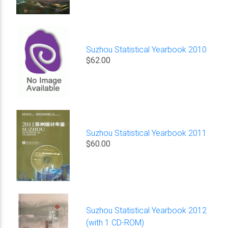
Suzhou Statistical Yearbook 2010
$62.00
Suzhou Statistical Yearbook 2011
$60.00
Suzhou Statistical Yearbook 2012
(with 1 CD-ROM)