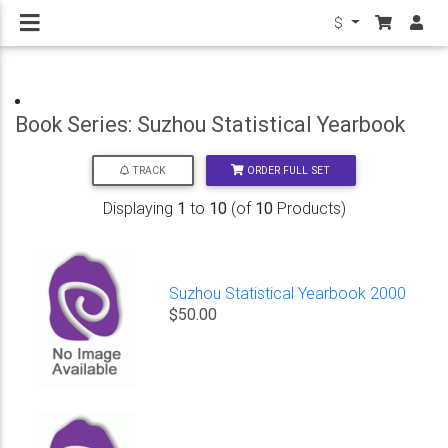
$
Book Series: Suzhou Statistical Yearbook
ORDER FULL SET
TRACK
Displaying
1
to
10
(of
10
Products)
Suzhou Statistical Yearbook 2000
$50.00