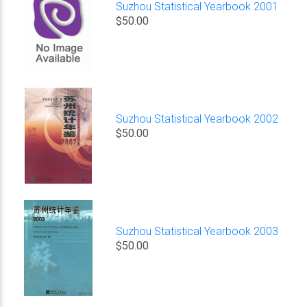
Suzhou Statistical Yearbook 2001
$50.00
Suzhou Statistical Yearbook 2002
$50.00
Suzhou Statistical Yearbook 2003
$50.00