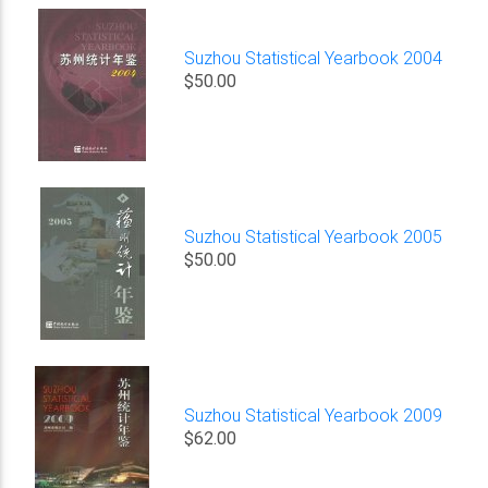
Suzhou Statistical Yearbook 2004
$50.00
Suzhou Statistical Yearbook 2005
$50.00
Suzhou Statistical Yearbook 2009
$62.00