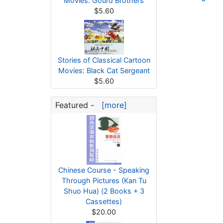
Movies: Gourd Brothers
$5.60
Stories of Classical Cartoon
Movies: Black Cat Sergeant
$5.60
Featured -
[more]
Chinese Course - Speaking
Through Pictures (Kan Tu
Shuo Hua) (2 Books + 3
Cassettes)
$20.00