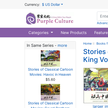
Currency:
$ US Dollar
Advanc
Categories
New Products
Feature
Home
::
Books f
In Same Series -
more
Stories
King Vo
Stories of Classical Cartoon
Movies: Havoc in Heaven
$5.60
Stories of Classical Cartoon
larger 