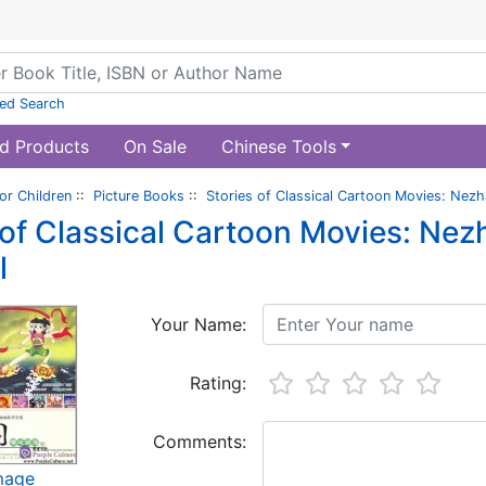
ed Search
d Products
On Sale
Chinese Tools
or Children
::
Picture Books
::
Stories of Classical Cartoon Movies: Nez
 of Classical Cartoon Movies: Ne
l
Your Name:
Rating:
Comments:
image