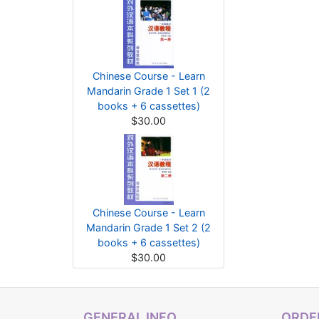
Chinese Course - Learn
Mandarin Grade 1 Set 1 (2
books + 6 cassettes)
$30.00
Chinese Course - Learn
Mandarin Grade 1 Set 2 (2
books + 6 cassettes)
$30.00
GENERAL INFO
ORDER