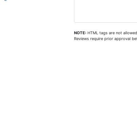
NOTE:
HTML tags are not allowed
Reviews require prior approval bef