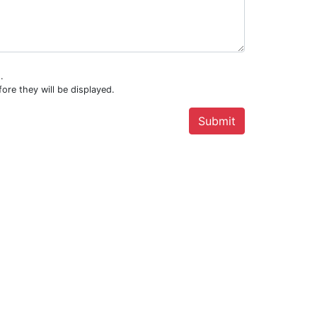
.
ore they will be displayed.