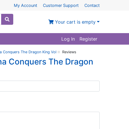
My Account
Customer Support
Contact
Your cart is empty
Log In
Register
ha Conquers The Dragon King Vol
:: Reviews
zha Conquers The Dragon