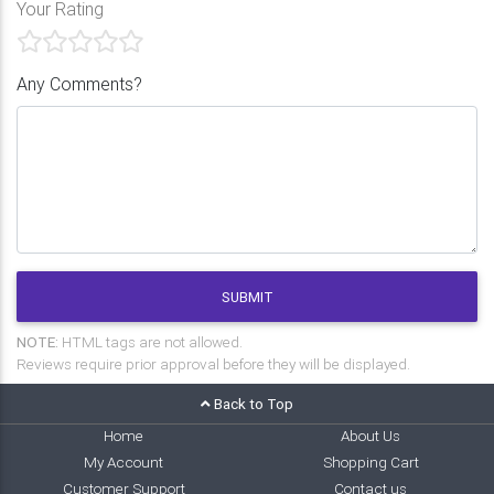
Your Rating
Any Comments?
SUBMIT
NOTE:
HTML tags are not allowed.
Reviews require prior approval before they will be displayed.
Back to Top
Home
About Us
My Account
Shopping Cart
Customer Support
Contact us