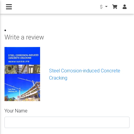
$
Write a review
Steel Corrosion-induced Concrete
Cracking
Your Name