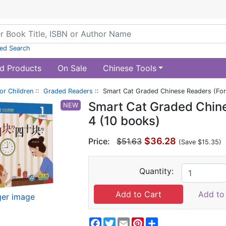
ed Search
d Products
On Sale
Chinese Tools
or Children
::
Graded Readers
:: Smart Cat Graded Chinese Readers (For 
Smart Cat Graded Chine
NEW
4 (10 books)
$36.28
Price:
$51.63
(Save $15.35)
Quantity:
Add to 
ger image
Facebook
Twitter
Email
Pinterest
Share