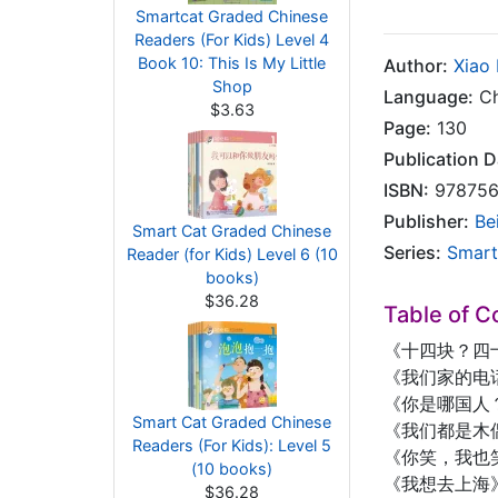
Smartcat Graded Chinese
Readers (For Kids) Level 4
Book 10: This Is My Little
Author:
Xiao
Shop
Language:
Ch
$3.63
Page:
130
Publication D
ISBN:
978756
Publisher:
Be
Smart Cat Graded Chinese
Series:
Smart
Reader (for Kids) Level 6 (10
books)
$36.28
Table of C
《十四块？四
《我们家的电
《你是哪国人
Smart Cat Graded Chinese
《我们都是木
Readers (For Kids): Level 5
《你笑，我也
(10 books)
《我想去上海
$36.28