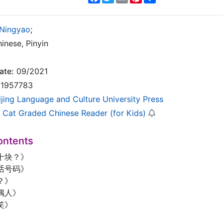
 Ningyao
;
inese, Pinyin
ate:
09/2021
1957783
ijing Language and Culture University Press
 Cat Graded Chinese Reader (for Kids)
ontents
十块？》
话号码》
？》
偶人》
笑》
》