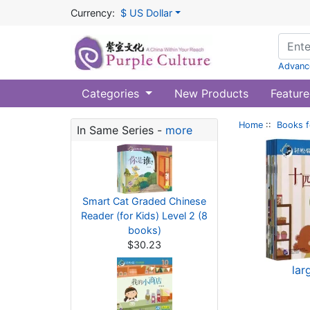
Currency:
$ US Dollar
Advanc
Categories
New Products
Feature
Home
::
Books f
In Same Series -
more
Smart Cat Graded Chinese
Reader (for Kids) Level 2 (8
books)
$30.23
lar