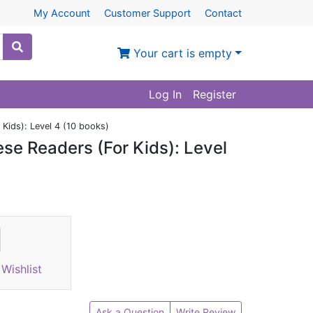
My Account
Customer Support
Contact
Your cart is empty
Log In
Register
Kids): Level 4 (10 books)
se Readers (For Kids): Level
Wishlist
Ask a Question
Write Review