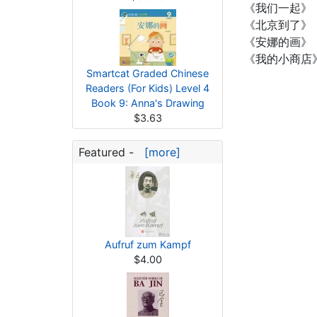
《我们一起》
《北京到了》
《安娜的画》
《我的小商店
Smartcat Graded Chinese
Readers (For Kids) Level 4
Book 9: Anna's Drawing
$3.63
Featured -
[more]
Aufruf zum Kampf
$4.00