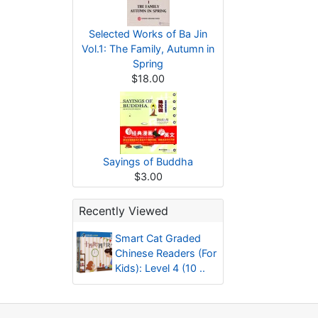
Selected Works of Ba Jin
Vol.1: The Family, Autumn in
Spring
$18.00
Sayings of Buddha
$3.00
Recently Viewed
Smart Cat Graded
Chinese Readers (For
Kids): Level 4 (10 ..