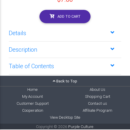
ADD TO CART
Details
Description
Table of Contents
Back to Top
Home
About Us
My Account
Shopping Cart
Customer Support
Contact us
Cooperation
Affiliate Program
View Desktop Site
Copyright © 2026
Purple Culture
.