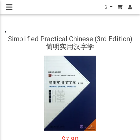
$
Simplified Practical Chinese (3rd Edition)
简明实用汉字学
$7.80