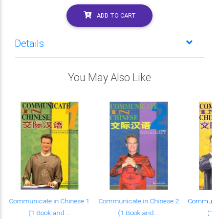
ADD TO CART
Details
You May Also Like
Communicate in Chinese 1
Communicate in Chinese 2
Communica
(1 Book and ...
(1 Book and ...
(1 B