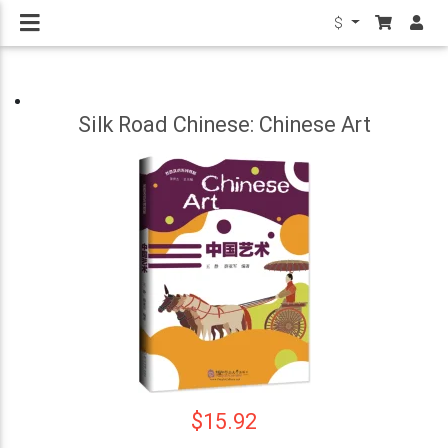
$
Silk Road Chinese: Chinese Art
$15.92