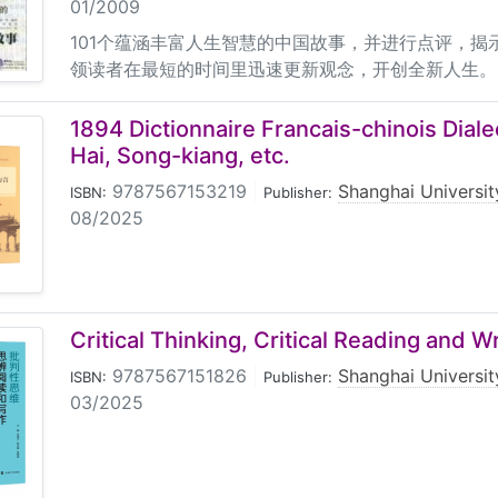
01/2009
101个蕴涵丰富人生智慧的中国故事，并进行点评，揭
领读者在最短的时间里迅速更新观念，开创全新人生。
1894 Dictionnaire Francais-chinois Dial
Hai, Song-kiang, etc.
9787567153219
|
Shanghai Universit
ISBN:
Publisher:
08/2025
Critical Thinking, Critical Reading and Wr
9787567151826
|
Shanghai Universit
ISBN:
Publisher:
03/2025