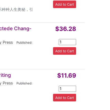
示种种人生奥秘，引
$36.28
ectede Chang-
y Press
|
Published:
$11.69
iting
y Press
|
Published: