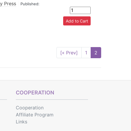
ty Press
|
Published:
[« Prev]
1
2
COOPERATION
Cooperation
Affiliate Program
Links