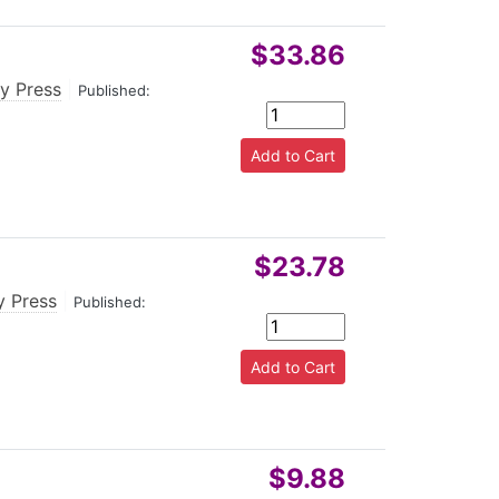
$33.86
ty Press
|
Published:
$23.78
y Press
|
Published:
$9.88