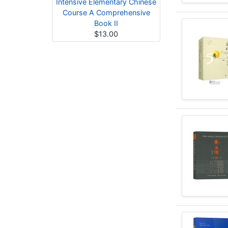
Intensive Elementary Chinese
Course A Comprehensive
Book II
$13.00