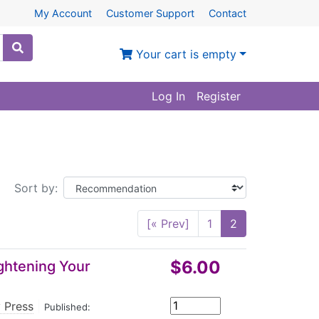
My Account
Customer Support
Contact
Your cart is empty
Log In
Register
Sort by:
[« Prev]
1
2
$6.00
ghtening Your
 Press
|
Published: