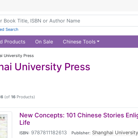
ed Search
d Products
On Sale
Chinese Tools
i University Press
ai University Press
16
(of
16
Products)
New Concepts: 101 Chinese Stories Enli
Life
9787811182613
|
Shanghai University
ISBN:
Publisher: