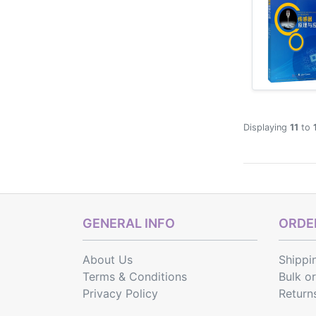
Displaying
11
to
GENERAL INFO
ORDER
About Us
Shippi
Terms & Conditions
Bulk o
Privacy Policy
Return