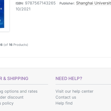
9787567143265
|
Shanghai Universi
ISBN:
Publisher:
10/2021
16
(of
16
Products)
 & SHIPPING
NEED HELP?
ng options
and
rates
Visit our help center
rder discount
Contact us
s policy
Help find