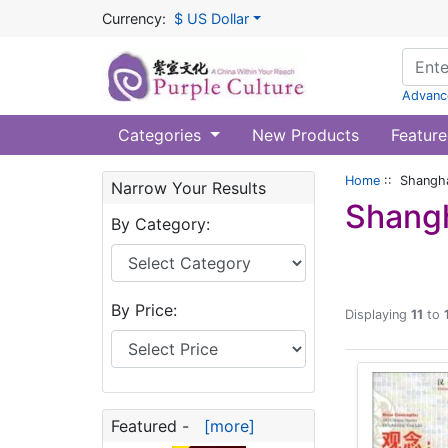
Currency:
$ US Dollar
Advanc
Categories
New Products
Feature
Home
:: Shangha
Narrow Your Results
Shangh
By Category:
By Price:
Displaying
11
to
Featured -
[more]