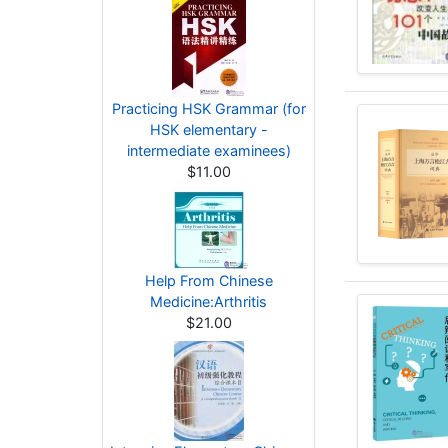
Practicing HSK Grammar (for
HSK elementary -
intermediate examinees)
$11.00
Help From Chinese
Medicine:Arthritis
$21.00