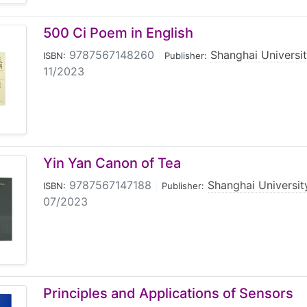
500 Ci Poem in English
9787567148260
|
Shanghai Universi
ISBN:
Publisher:
11/2023
Yin Yan Canon of Tea
9787567147188
|
Shanghai Universit
ISBN:
Publisher:
07/2023
Principles and Applications of Sensors