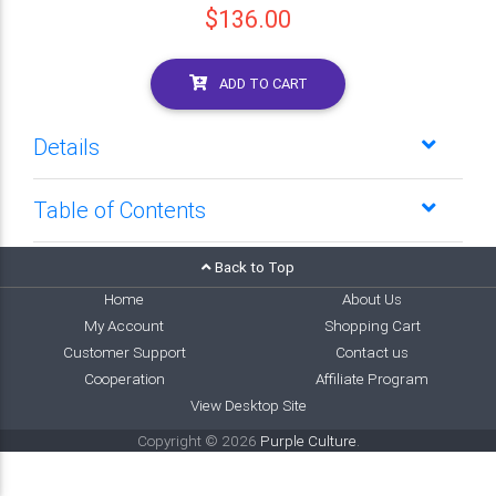
$136.00
ADD TO CART
Details
Table of Contents
Back to Top
Home
About Us
My Account
Shopping Cart
Customer Support
Contact us
Cooperation
Affiliate Program
View Desktop Site
Copyright © 2026
Purple Culture
.