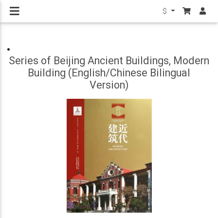
$
Series of Beijing Ancient Buildings, Modern
Building (English/Chinese Bilingual
Version)