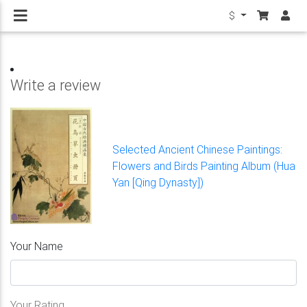
$
Write a review
Selected Ancient Chinese Paintings:
Flowers and Birds Painting Album (Hua
Yan [Qing Dynasty])
Your Name
Your Rating