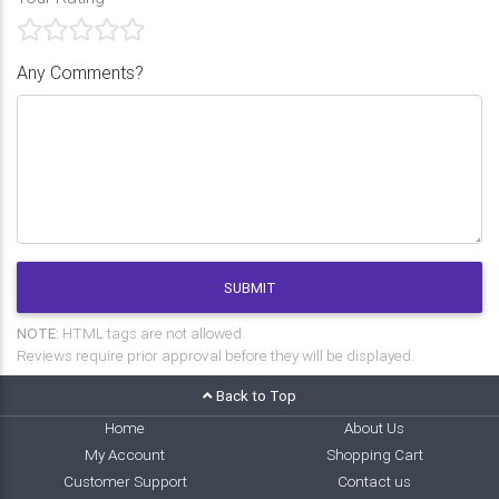
Any Comments?
SUBMIT
NOTE:
HTML tags are not allowed.
Reviews require prior approval before they will be displayed.
Back to Top
Home
About Us
My Account
Shopping Cart
Customer Support
Contact us