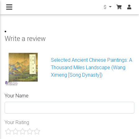
$
Write a review
Selected Ancient Chinese Paintings: A
Thousand Miles Landscape (Wang
Ximeng [Song Dynasty])
Your Name
Your Rating