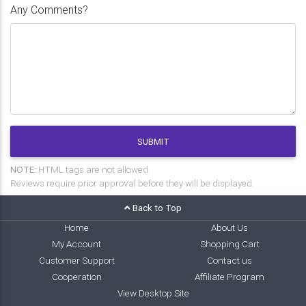
Any Comments?
SUBMIT
NOTE:
HTML tags are not allowed.
Reviews require prior approval before they will be displayed.
Back to Top
Home
About Us
My Account
Shopping Cart
Customer Support
Contact us
Cooperation
Affiliate Program
View Desktop Site