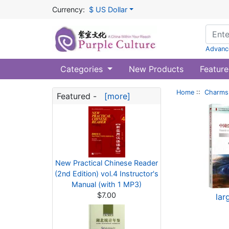
Currency:
$ US Dollar
Advanc
Categories
New Products
Feature
Home
::
Charms 
Featured -
[more]
New Practical Chinese Reader
(2nd Edition) vol.4 Instructor's
Manual (with 1 MP3)
$7.00
lar