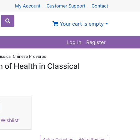
My Account
Customer Support
Contact
Your cart is empty
Log In
Register
assical Chinese Proverbs
of Health in Classical
Wishlist
Ask a Question
Write Review