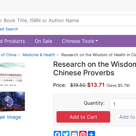
ed Search
d Products
On Sale
Chinese Tools
of China
::
Medicine & Health
:: Research on the Wisdom of Health in Cl
Research on the Wisdom 
Chinese Proverbs
$13.71
Price:
$19.50
(Save $5.79)
Quantity:
ger image
Add to 
Facebook
Twitter
Email
Pinterest
Share