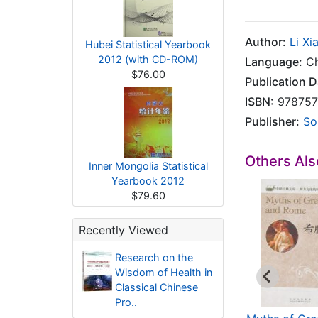
Author:
Li Xi
Hubei Statistical Yearbook
2012 (with CD-ROM)
Language:
Ch
$76.00
Publication D
ISBN:
978757
Publisher:
So
Others Al
Inner Mongolia Statistical
Yearbook 2012
$79.60
Recently Viewed
Research on the
Wisdom of Health in
Classical Chinese
Pro..