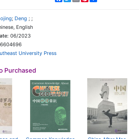
aojing
;
Deng
;
;
inese, English
ate:
06/2023
6604696
utheast University Press
so Purchased