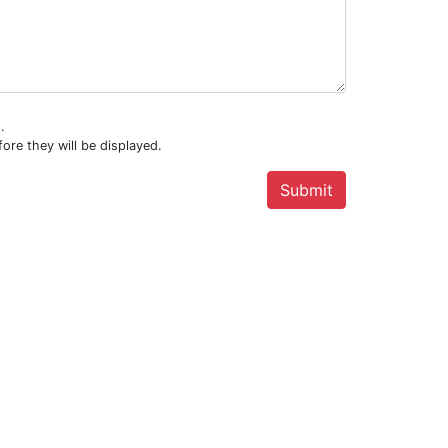
.
ore they will be displayed.