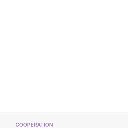
COOPERATION