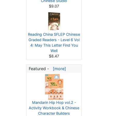
Chinese Studio
$9.07
Reading China SFLEP Chinese
Graded Readers - Level 6 Vol
4: May This Letter Find You
Well
$8.47
Featured -
[more]
Mandarin Hip Hop vol.2 -
Activity Workbook & Chinese
Character Builders