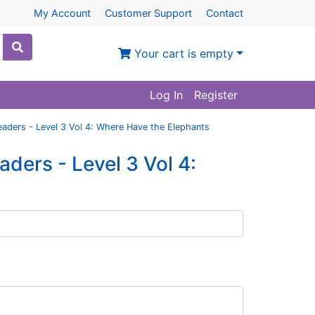
My Account
Customer Support
Contact
Your cart is empty
Log In
Register
aders - Level 3 Vol 4: Where Have the Elephants
ers - Level 3 Vol 4: