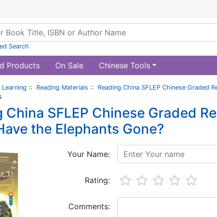
ed Search
d Products
On Sale
Chinese Tools
 Learning
::
Reading Materials
::
Reading China SFLEP Chinese Graded Re
s
 China SFLEP Chinese Graded Read
Have the Elephants Gone?
Your Name:
Rating:
Comments: