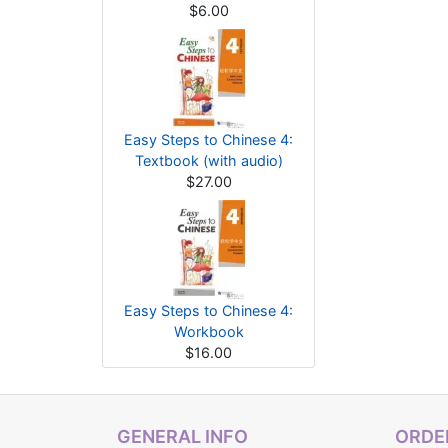
$6.00
Easy Steps to Chinese 4:
Textbook (with audio)
$27.00
Easy Steps to Chinese 4:
Workbook
$16.00
GENERAL INFO
ORDER