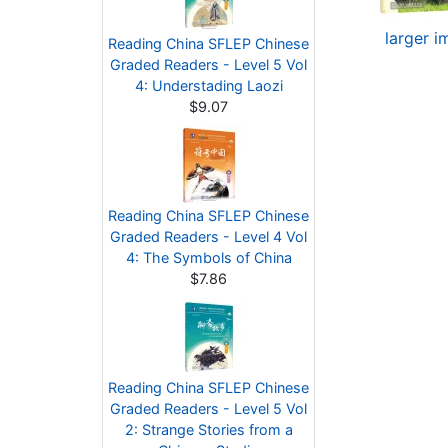
larger 
Reading China SFLEP Chinese
Graded Readers - Level 5 Vol
4: Understading Laozi
$9.07
Reading China SFLEP Chinese
Graded Readers - Level 4 Vol
4: The Symbols of China
$7.86
Reading China SFLEP Chinese
Graded Readers - Level 5 Vol
2: Strange Stories from a