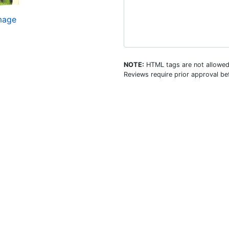
image
NOTE:
HTML tags are not allowed
Reviews require prior approval bef