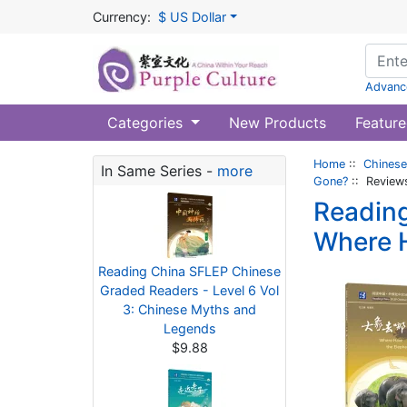
Currency:
$ US Dollar
Advanc
Categories
New Products
Feature
Home
::
Chinese
In Same Series -
more
Gone?
:: Review
Reading
Where 
Reading China SFLEP Chinese
Graded Readers - Level 6 Vol
3: Chinese Myths and
Legends
$9.88