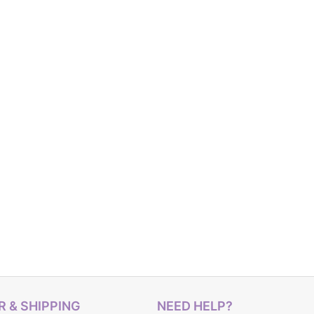
 & SHIPPING
NEED HELP?