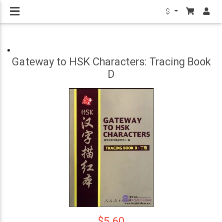
$
Gateway to HSK Characters: Tracing Book
D
$5.60