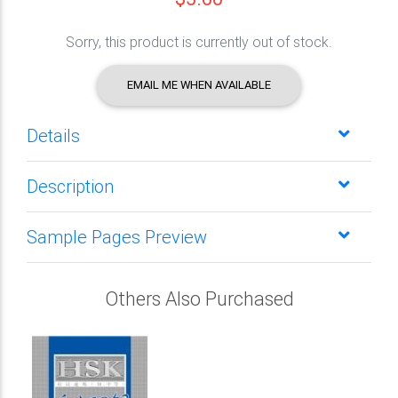
Sorry, this product is currently out of stock.
EMAIL ME WHEN AVAILABLE
Details
Description
Sample Pages Preview
Others Also Purchased