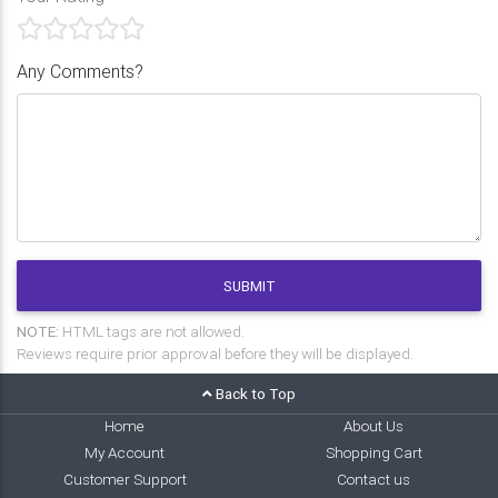
Any Comments?
SUBMIT
NOTE:
HTML tags are not allowed.
Reviews require prior approval before they will be displayed.
Back to Top
Home
About Us
My Account
Shopping Cart
Customer Support
Contact us