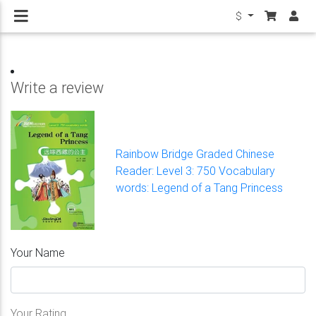
$
Write a review
Rainbow Bridge Graded Chinese
Reader: Level 3: 750 Vocabulary
words: Legend of a Tang Princess
Your Name
Your Rating