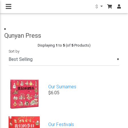
$
Qunyan Press
Displaying
1
to
5
(of
5
Products)
Sort by
▼
Our Surnames
$6.05
Our Festivals