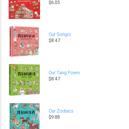
$6.05
Our Songci
$8.47
Our Tang Poem
$8.47
Our Zodiacs
$9.88