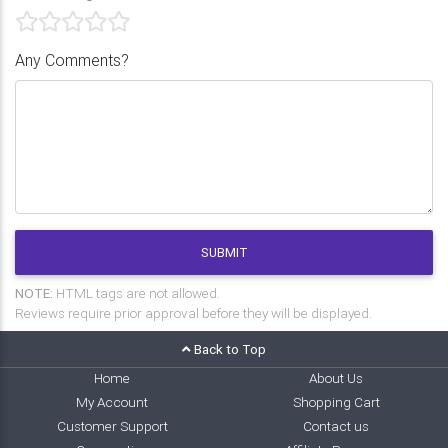
Any Comments?
SUBMIT
NOTE:
HTML tags are not allowed.
Reviews require prior approval before they will be displayed.
Back to Top
Home
About Us
My Account
Shopping Cart
Customer Support
Contact us