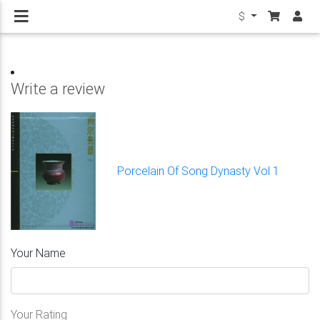
$
Write a review
Porcelain Of Song Dynasty Vol 1
Your Name
Your Rating