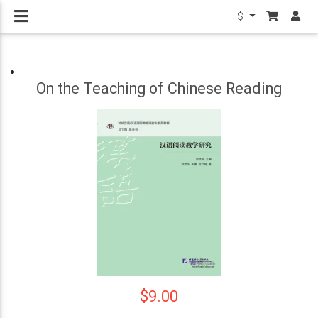
$
On the Teaching of Chinese Reading
$9.00