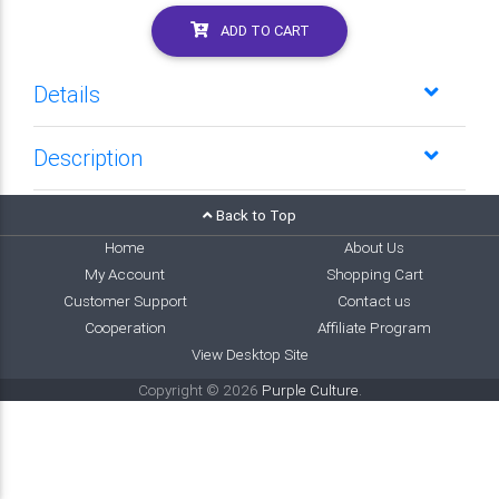
ADD TO CART
Details
Description
Back to Top
Home
About Us
My Account
Shopping Cart
Customer Support
Contact us
Cooperation
Affiliate Program
View Desktop Site
Copyright © 2026
Purple Culture
.