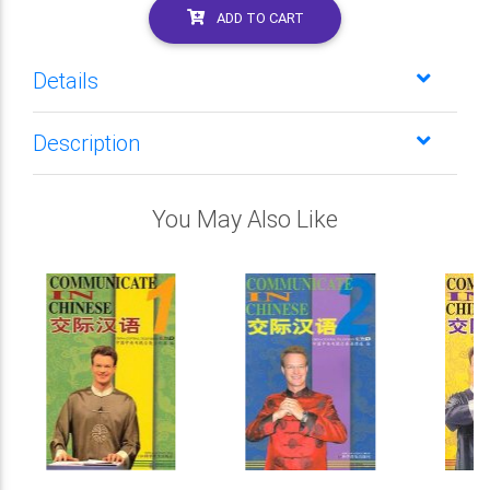
ADD TO CART
Details
Description
You May Also Like