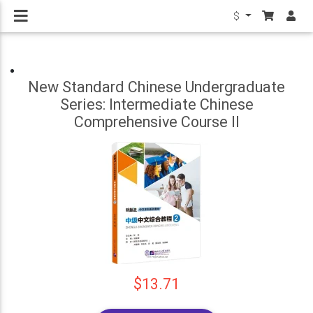
$
New Standard Chinese Undergraduate
Series: Intermediate Chinese
Comprehensive Course II
$13.71