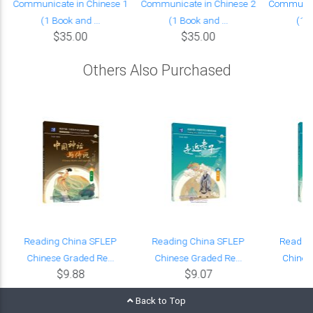
Communicate in Chinese 1
Communicate in Chinese 2
Communica
(1 Book and ...
(1 Book and ...
(1 B
$35.00
$35.00
Others Also Purchased
Reading China SFLEP
Reading China SFLEP
Readin
Chinese Graded Re...
Chinese Graded Re...
Chinese
$9.88
$9.07
Back to Top