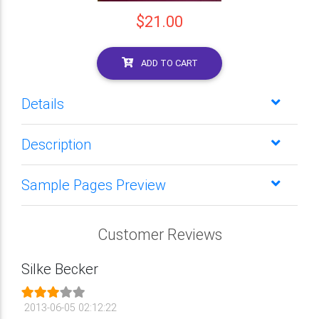
$21.00
ADD TO CART
Details
Description
Sample Pages Preview
Customer Reviews
Silke Becker
2013-06-05 02:12:22