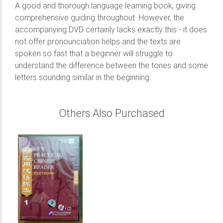
A good and thorough language learning book, giving
comprehensive guiding throughout. However, the
accompanying DVD certainly lacks exactly this - it does
not offer pronounciation helps and the texts are
spoken so fast that a beginner will struggle to
understand the difference between the tones and some
letters sounding similar in the beginning.
Others Also Purchased