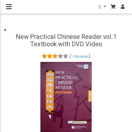
$
New Practical Chinese Reader vol.1
Textbook with DVD Video
(
)
1 Reviews