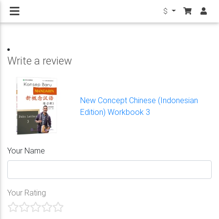
$
Write a review
New Concept Chinese (Indonesian
Edition) Workbook 3
Your Name
Your Rating