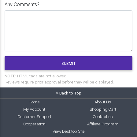
Any Comments?
SUBMIT
NOTE:
HTML tags are not allowed.
Reviews require prior approval before they will be displayed.
Back to Top
Home
About Us
My Account
Shopping Cart
Customer Support
Contact us
Cooperation
Affiliate Program
View Desktop Site