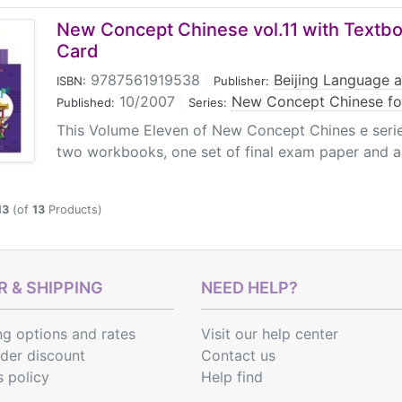
sh cards for teachers, final exam papers, etc.
New Concept Chinese vol.11 with Textb
Card
9787561919538
|
Beijing Language a
ISBN:
Publisher:
10/2007
|
New Concept Chinese fo
Published:
Series:
This Volume Eleven of New Concept Chines e serie
two workbooks, one set of final exam paper and a
13
(of
13
Products)
 & SHIPPING
NEED HELP?
ng options
and
rates
Visit our help center
rder discount
Contact us
s policy
Help find