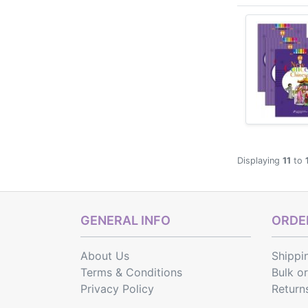
students, fla
Displaying
11
to
GENERAL INFO
ORDER
About Us
Shippi
Terms & Conditions
Bulk o
Privacy Policy
Return