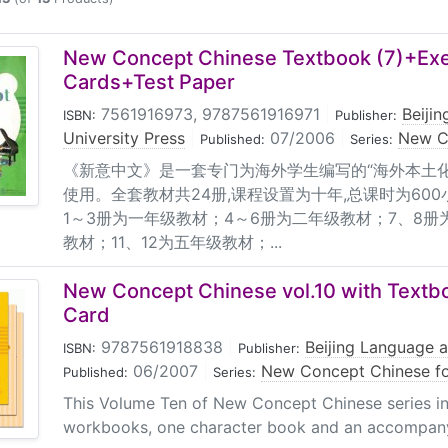
es: 1. One Textbook; 2. Two Workbooks; 3. One box of Flas
 for teachers (volumes 1-9); 5. One accompanying CD; 6. O
 of age 4 or 5 and students in the 1st grade; Target users o
New Concept Chinese Textbook (7)+Ex
he 2nd grade; Target users of volumes 7-8: Children of age 
Cards+Test Paper
nciple According to the author, Chinese language is quite dif
7561916973, 9787561916971
|
Beiji
ISBN:
Publisher:
 teaching starting from pinyin, as he argues, will cause diff
University Press
|
07/2006
|
New C
Published:
Series:
y formed. Since children are good at imitating and acquiri
《新意中文》是一套专门为海外学生编写的“海外本土化
r teaching that helps students form the learning habit cente
使用。全套教材共24册,课程设置为十年,总课时为600
til the 4th volume is taught (the 2nd grade) and the teachi
1～3册为一年级教材；4～6册为二年级教材；7、8册
 and reading aloud. Features: 1. The systematically organi
教材；11、12为五年级教材；...
products, meet the needs of learners from children to hig
cs of Chinese language, it adopts the most natural way that
New Concept Chinese vol.10 with Textb
exts are children's songs which are full of rhymes and easy
Card
ials in the forms of children's song, riddle, tongue twister,
9787561918838
|
Beijing Language a
ISBN:
Publisher:
on is tailored to the reading habit of learners in western c
06/2007
|
New Concept Chinese fo
Published:
Series:
rcises for each lesson, so after one sheet is handed in, the
g sentences with the help of parents, listen to parents telli
This Volume Ten of New Concept Chinese series i
workbooks, one character book and an accompanyi
hild and the parents. 6. Useful accompanying products are 