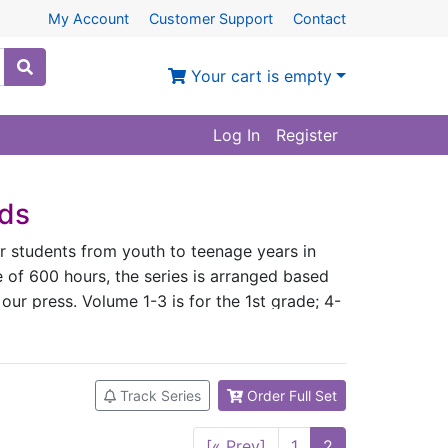
My Account
Customer Support
Contact
Your cart is empty
Log In
Register
ids
or students from youth to teenage years in
 of 600 hours, the series is arranged based
 our press. Volume 1-3 is for the 1st grade; 4-
e; 11 and 12 for the 5th grade; 13 and 14 for
he advice and approval of Chinese language
se teaching experience. ◇ The textbooks
Track Series
Order Full Set
 history, philosophy, etc. Upon finishing the
e to pass the AP Chinese Exam. ◇ Each
[« Prev]
1
2