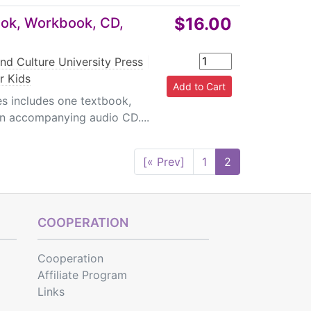
$16.00
ook, Workbook, CD,
nd Culture University Press
|
r Kids
s includes one textbook,
n accompanying audio CD....
[« Prev]
1
2
COOPERATION
Cooperation
Affiliate Program
Links