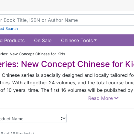
ed Search
d Products
On Sale
Chinese Tools
ries: New Concept Chinese for Kids
ries: New Concept Chinese for K
hinese series is specially designed and locally tailored f
ries. With altogether 24 volumes, and the total course time
 of 10 years' time. The first 16 volumes will be published by
 grade; 7 and 8 for the 3rd grade; 9 and 10 for the 4th grad
Read More
; 15 and 16 for the 7th grade. ◇ It is compiled based on t
in addition to New Concept's many years of overseas Chine
inese culture covering aspects such as literature, geography,
 the students will master 2,500 characters and will be abl
13
(of
13
Products)