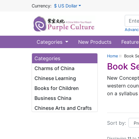
Currency:
$ US Dollar
Advanc
Categories
New Products
Feature
Home
:: Book Se
Categories
Book Se
Charms of China
New Concept C
Chinese Learning
western count
Books for Children
on a syllabus
Business China
6 for the 2nd
Chinese Arts and Crafts
the 6th grade
specialists 
Sort by:
offer rich Ch
whole series,
Displaying
11
to