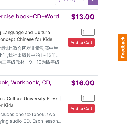
h Card for students (volumes 1-9) 4. One box
ne final exam paper Target users of volumes
f volumes 4-6: Children of age 5 or 6 and
$13.00
ercise book+CD+Word
6 or 7 and students in the 3rd grade;
ferent from English in that it is character-
ng Language and Culture
iculty for children whose native language is
oncept Chinese for Kids
ng new things, New Concept Chinese starts
教材”,适合四岁儿童到高中生
ring on character study, while pinyin is not
小时,我社出版其中的1～16册。
ng won't take much time since the focus is on
为三年级教材；9、10为四年级
zed 24 volumes, together with the complete
h school students. 2. Centering on the unique
 Chinese children acquire the language. 3.
$16.00
ook, Workbook, CD,
 for learning and teaching. A wealth of
 etc. is also provided. Especially the Humorous
nd Culture University Press
|
ountries. 4. The workbook has two separate
r Kids
 other one can be used. 5. The exercises
ng stories, etc, which enables the interaction
ncludes one textbook, two
ng audio CD. Each lesson...
provided, such as CD, flash cards for