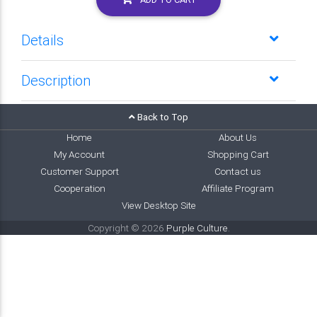
Details
Description
Back to Top
Home
About Us
My Account
Shopping Cart
Customer Support
Contact us
Cooperation
Affiliate Program
View Desktop Site
Copyright © 2026
Purple Culture
.