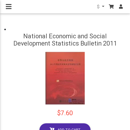
$
National Economic and Social
Development Statistics Bulletin 2011
$7.60
ADD TO CART