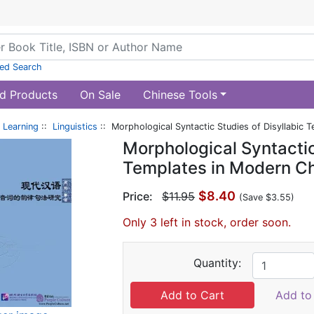
ed Search
d Products
On Sale
Chinese Tools
 Learning
::
Linguistics
:: Morphological Syntactic Studies of Disyllabic 
Morphological Syntactic
Templates in Modern C
$8.40
Price:
$11.95
(Save $3.55)
Only 3 left in stock, order soon.
Quantity:
Add to 