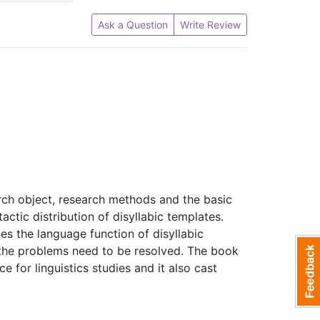
Ask a Question
Write Review
arch object, research methods and the basic
actic distribution of disyllabic templates.
s the language function of disyllabic
 the problems need to be resolved. The book
 for linguistics studies and it also cast