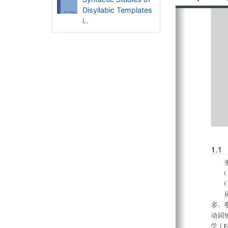
Disyllabic Templates
i..