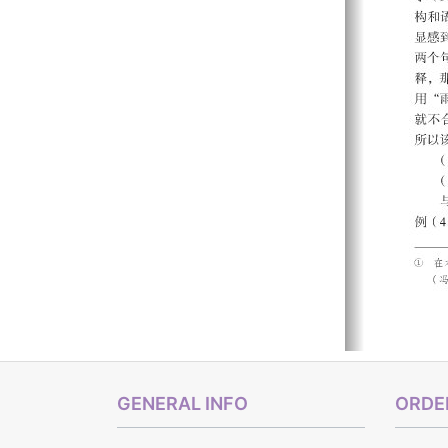
GENERAL INFO
ORDER