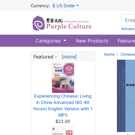
Currency:
$ US Dollar
Advanc
Categories
New Products
Feature
Home
::
Chinese
Featured -
[more]
Experiencing Chinese: Living
in China Advanced (60-80
Hours) English Version with 1
MP3
$22.00