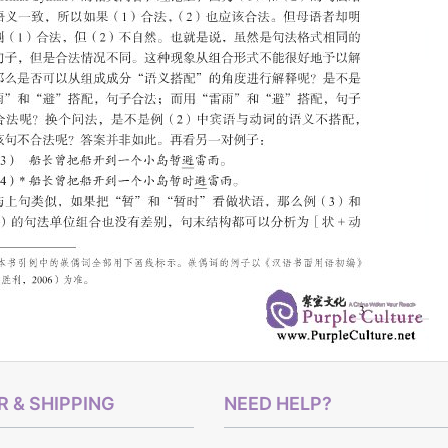
 & SHIPPING
NEED HELP?