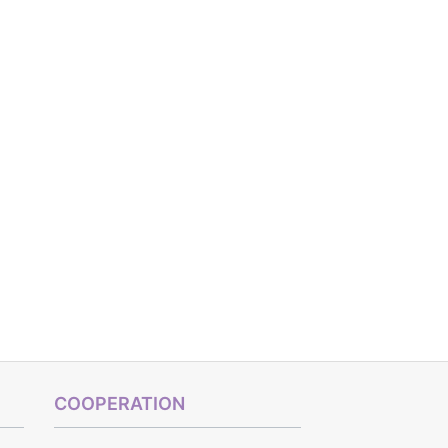
COOPERATION