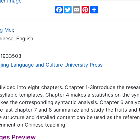
ger image
Facebook
Twitter
Email
Pinterest
Share
g Mei
;
inese, English
1933503
ijing Language and Culture University Press
divided into eight chapters. Chapter 1-3introduce the rese
isyllabic templates. Chapter 4 makes a statistics on the synt
es the corresponding syntactic analysis. Chapter 6 analyze
e last chapter 7 and 8 summarize and study the fruits and
 structure and detailed content can be used as the reference
enment on Chinese teaching.
ges Preview