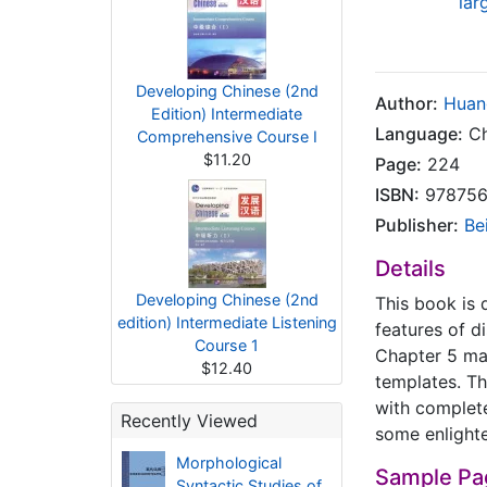
lar
Developing Chinese (2nd
Author:
Huan
Edition) Intermediate
Language:
Ch
Comprehensive Course I
$11.20
Page:
224
ISBN:
978756
Publisher:
Be
Details
Developing Chinese (2nd
This book is 
edition) Intermediate Listening
features of d
Course 1
Chapter 5 mak
$12.40
templates. Th
with complete
Recently Viewed
some enlight
Morphological
Sample Pa
Syntactic Studies of