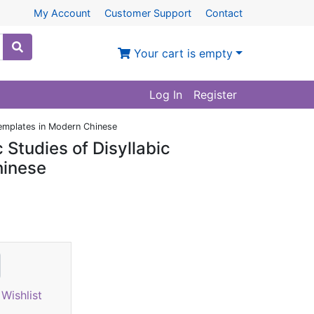
My Account
Customer Support
Contact
Your cart is empty
Log In
Register
Templates in Modern Chinese
 Studies of Disyllabic
hinese
Wishlist