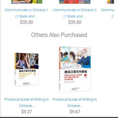
Communicate in Chinese 1
Communicate in Chinese 2
Communica
(1 Book and ...
(1 Book and ...
(1 B
$35.00
$35.00
Others Also Purchased
Practical Guide of Writing in
Practical Guide of Writing in
Chinese...
Chinese...
$9.27
$9.67