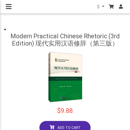
$
Modern Practical Chinese Rhetoric (3rd
Edition) 现代实用汉语修辞（第三版）
$9.88
ADD TO CART