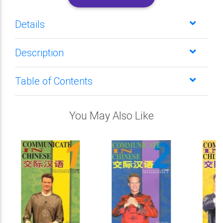
Details
Description
Table of Contents
You May Also Like