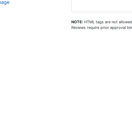
image
NOTE:
HTML tags are not allowed
Reviews require prior approval bef