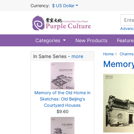
Currency:
$ US Dollar
Advanc
Categories
New Products
Feature
Home
::
Charms 
In Same Series -
more
Memory 
Memory of the Old Home in
Sketches: Old Beijing's
Courtyard Houses
$9.60