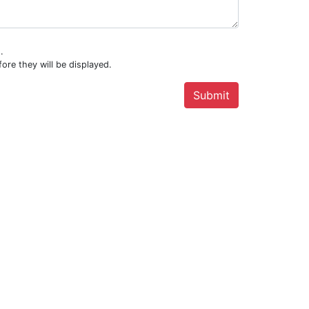
.
ore they will be displayed.