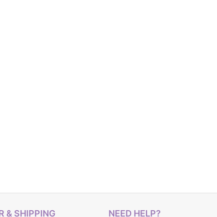
 & SHIPPING
NEED HELP?