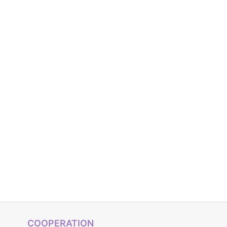
COOPERATION