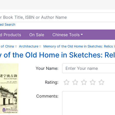
ed Search
d Products
On Sale
Chinese Tools
of China
::
Architecture
::
Memory of the Old Home in Sketches: Relics 
of the Old Home in Sketches: Rel
Your Name:
Rating:
Comments: