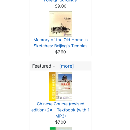
$9.00
Memory of the Old Home in
Sketches: Beijing's Temples
$7.60
Featured -
[more]
Chinese Course (revised
edition) 2A - Textbook (with 1
MP3)
$7.00