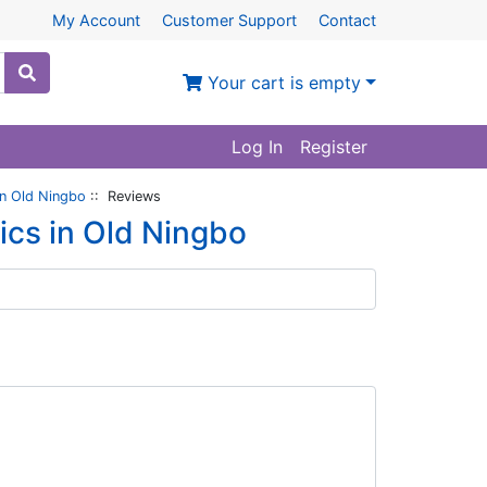
My Account
Customer Support
Contact
Your cart is empty
Log In
Register
in Old Ningbo
:: Reviews
ics in Old Ningbo