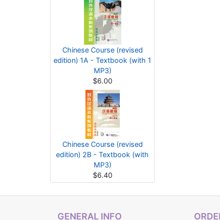
Chinese Course (revised
edition) 1A - Textbook (with 1
MP3)
$6.00
Chinese Course (revised
edition) 2B - Textbook (with
MP3)
$6.40
GENERAL INFO
ORDER