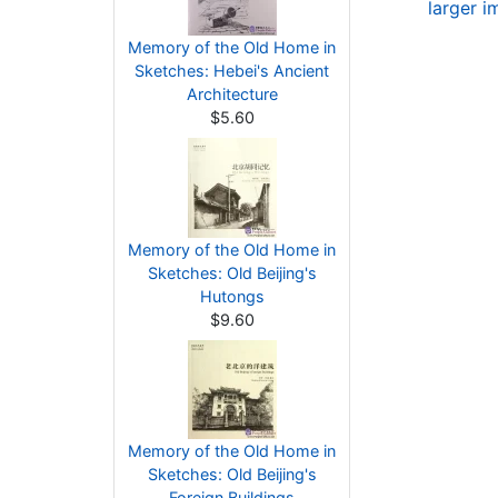
larger 
Memory of the Old Home in
Sketches: Hebei's Ancient
Architecture
$5.60
Memory of the Old Home in
Sketches: Old Beijing's
Hutongs
$9.60
Memory of the Old Home in
Sketches: Old Beijing's
Foreign Buildings