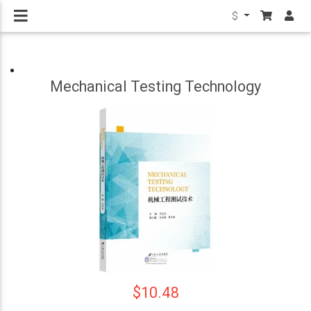
$
Mechanical Testing Technology
$10.48