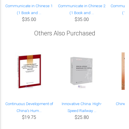
Communicate in Chinese 1
Communicate in Chinese 2
Communica
(1 Book and ...
(1 Book and ...
(1 B
$35.00
$35.00
Others Also Purchased
n
Continuous Development of
Innovative China: High-
Chinesi
China's Hum...
Speed Railway ...
$19.75
$25.80