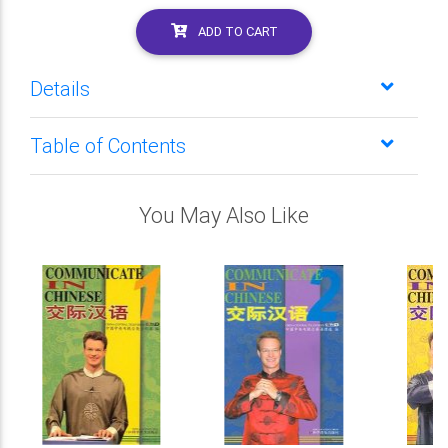
ADD TO CART
Details
Table of Contents
You May Also Like