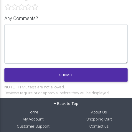
Any Comments?
SUBMIT
NOTE:
HTML tags are not allowed.
Reviews require prior approval before they will be displayed.
Back to Top
Home
About Us
My Account
Shopping Cart
Customer Support
Contact us