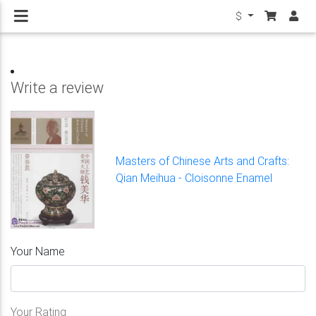
$
Write a review
Masters of Chinese Arts and Crafts:
Qian Meihua - Cloisonne Enamel
Your Name
Your Rating