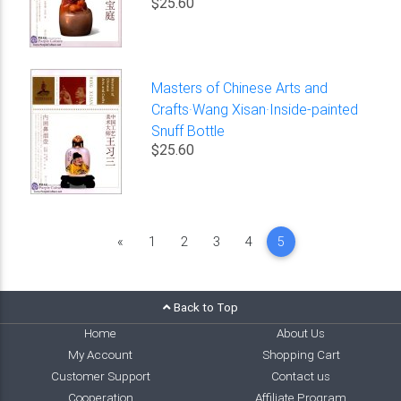
$25.60
Masters of Chinese Arts and
Crafts·Wang Xisan·Inside-painted
Snuff Bottle
$25.60
Previous
«
1
2
3
4
5
Back to Top
Home
About Us
My Account
Shopping Cart
Customer Support
Contact us
Cooperation
Affiliate Program