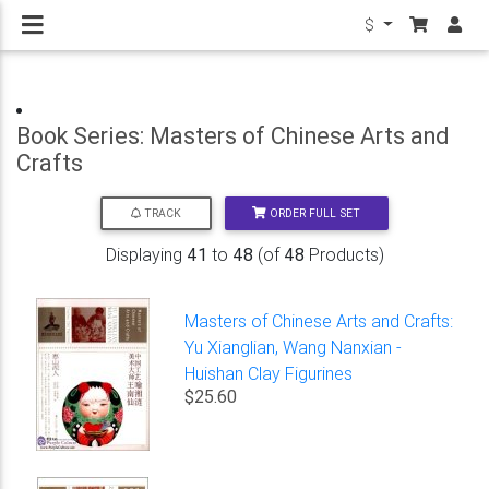
$
Book Series: Masters of Chinese Arts and
Crafts
ORDER FULL SET
TRACK
Displaying
41
to
48
(of
48
Products)
Masters of Chinese Arts and Crafts:
Yu Xianglian, Wang Nanxian -
Huishan Clay Figurines
$25.60