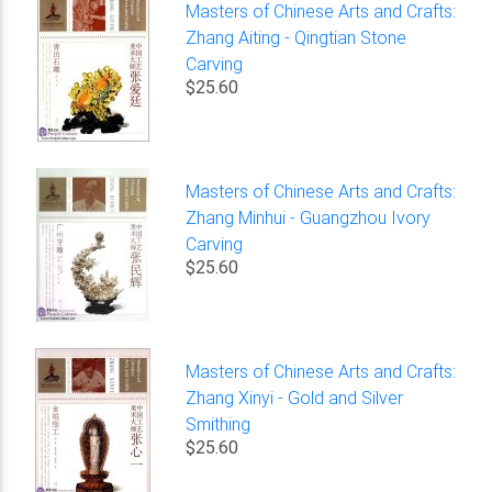
Masters of Chinese Arts and Crafts:
Zhang Aiting - Qingtian Stone
Carving
$25.60
Masters of Chinese Arts and Crafts:
Zhang Minhui - Guangzhou Ivory
Carving
$25.60
Masters of Chinese Arts and Crafts:
Zhang Xinyi - Gold and Silver
Smithing
$25.60