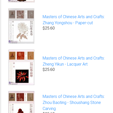
Masters of Chinese Arts and Crafts:
Zhang Yongshou - Paper-cut
$25.60
Masters of Chinese Arts and Crafts:
Zheng Yikun - Lacquer Art
$25.60
Masters of Chinese Arts and Crafts:
Zhou Baoting - Shoushang Stone
Carving