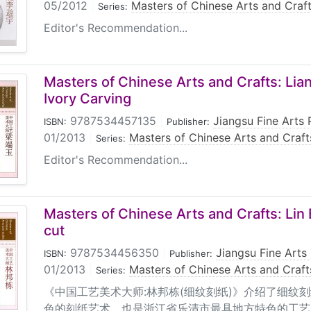
05/2012
|
Masters of Chinese Arts and Craf
Series:
Editor's Recommendation...
Masters of Chinese Arts and Crafts: Li
Ivory Carving
9787534457135
|
Jiangsu Fine Arts 
ISBN:
Publisher:
01/2013
|
Masters of Chinese Arts and Craft
Series:
Editor's Recommendation...
Masters of Chinese Arts and Crafts: Lin
cut
9787534456350
|
Jiangsu Fine Arts
ISBN:
Publisher:
01/2013
|
Masters of Chinese Arts and Craft
Series:
《中国工艺美术大师:林邦栋(细纹刻纸)》介绍了细纹
色的刻纸艺术，也是浙江省乐清市最具地方特色的工艺