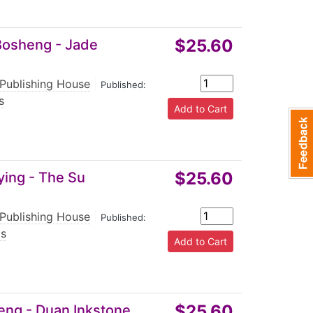
$25.60
 Bosheng - Jade
 Publishing House
|
Published:
s
$25.60
ying - The Su
 Publishing House
|
Published:
ts
$25.60
Keng - Duan Inkstone