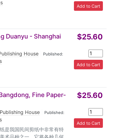
ts
$25.60
ang Duanyu - Shanghai
Publishing House
|
Published:
s
$25.60
 Bangdong, Fine Paper-
 Publishing House
|
Published:
s
刻纸是我国民间剪纸中非常有特
美术品种之一。它将各种几何