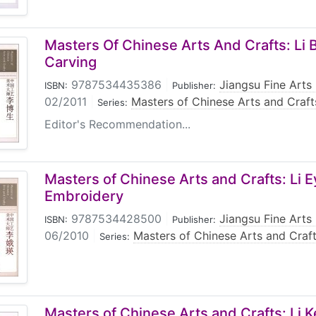
Masters Of Chinese Arts And Crafts: Li
Carving
9787534435386
|
Jiangsu Fine Arts
ISBN:
Publisher:
02/2011
|
Masters of Chinese Arts and Craft
Series:
Editor's Recommendation...
Masters of Chinese Arts and Crafts: Li E
Embroidery
9787534428500
|
Jiangsu Fine Arts
ISBN:
Publisher:
06/2010
|
Masters of Chinese Arts and Craf
Series:
Masters of Chinese Arts and Crafts: Li 