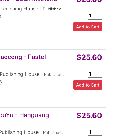
Publishing House
|
Published:
s
$25.60
iaocong - Pastel
 Publishing House
|
Published:
s
$25.60
 YouYu - Hanguang
 Publishing House
|
Published: