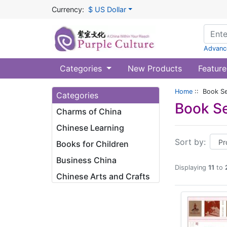
Currency:
$ US Dollar
Advanc
Categories
New Products
Feature
Home
:: Book Se
Categories
Book Se
Charms of China
Chinese Learning
Sort by:
Books for Children
Business China
Displaying
11
to
Chinese Arts and Crafts