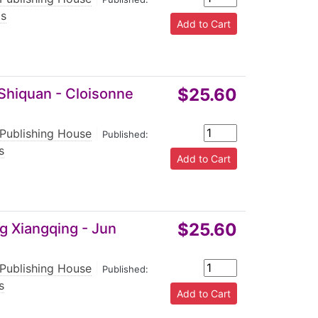
ts
$25.60
 Shiquan - Cloisonne
 Publishing House
|
Published:
s
$25.60
g Xiangqing - Jun
 Publishing House
|
Published:
s