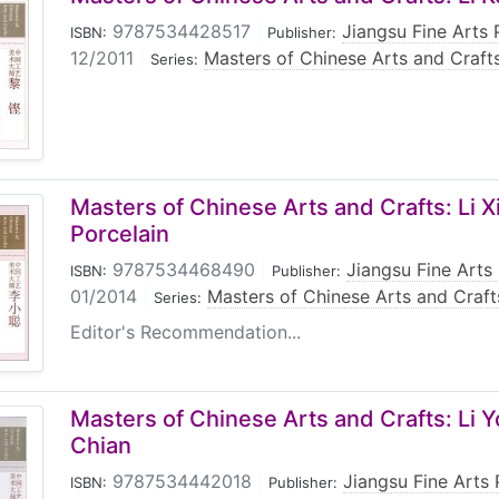
9787534428517
|
Jiangsu Fine Arts 
ISBN:
Publisher:
12/2011
|
Masters of Chinese Arts and Craft
Series:
Masters of Chinese Arts and Crafts: Li X
Porcelain
9787534468490
|
Jiangsu Fine Arts
ISBN:
Publisher:
01/2014
|
Masters of Chinese Arts and Craft
Series:
Editor's Recommendation...
Masters of Chinese Arts and Crafts: Li
Chian
9787534442018
|
Jiangsu Fine Arts
ISBN:
Publisher: