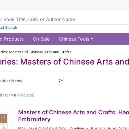
ed Search
d Products
On Sale
Chinese Tools
ries: Masters of Chinese Arts and Crafts
ries: Masters of Chinese Arts and
20
(of
48
Products)
Masters of Chinese Arts and Crafts: Ha
Embroidery
9787534456268
|
Jiangsu Fine Arts
ISBN:
Publisher: