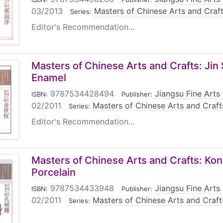
03/2013
|
Masters of Chinese Arts and Craf
Series:
Editor's Recommendation...
Masters of Chinese Arts and Crafts: Jin
Enamel
9787534428494
|
Jiangsu Fine Arts
ISBN:
Publisher:
02/2011
|
Masters of Chinese Arts and Craft
Series:
Editor's Recommendation...
Masters of Chinese Arts and Crafts: Kon
Porcelain
9787534433948
|
Jiangsu Fine Arts
ISBN:
Publisher:
02/2011
|
Masters of Chinese Arts and Craft
Series: