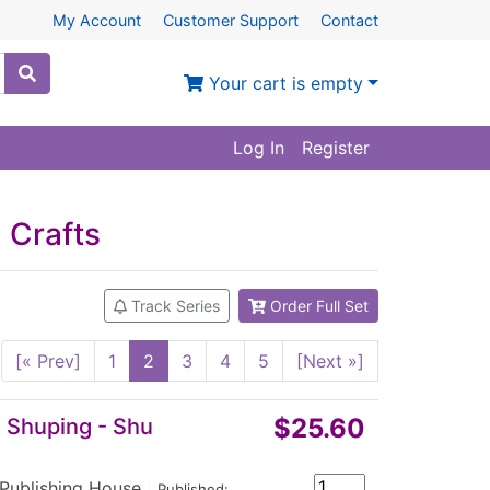
My Account
Customer Support
Contact
Your cart is empty
Log In
Register
 Crafts
Track Series
Order Full Set
[« Prev]
1
2
3
4
5
[Next »]
$25.60
o Shuping - Shu
 Publishing House
|
Published: