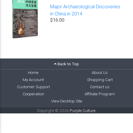
Major Archaeological Discoveries
in China in 2014
$16.00
Back to Top
Home
About Us
My Account
Shopping Cart
Customer Support
Contact us
Cooperation
Affiliate Program
View Desktop Site
Copyright © 2026
Purple Culture
.