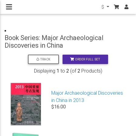
$
Book Series: Major Archaeological
Discoveries in China
ORDER FULL SET
TRACK
Displaying
1
to
2
(of
2
Products)
Major Archaeological Discoveries
in China in 2013
$16.00