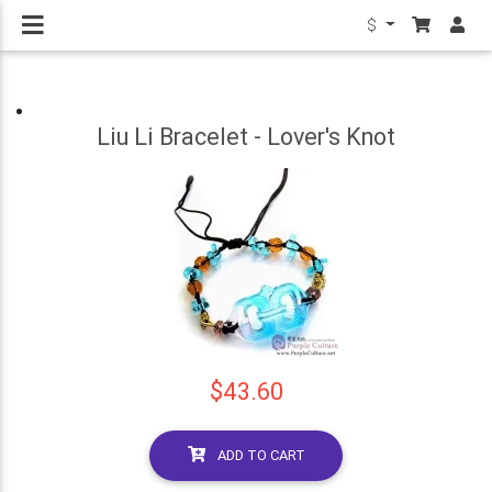
$
Liu Li Bracelet - Lover's Knot
$43.60
ADD TO CART