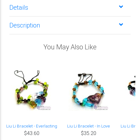
Details
Description
You May Also Like
Liu Li Bracelet - Everlasting
Liu Li Bracelet - In Love
Liu Li Bra
$43.60
$35.20