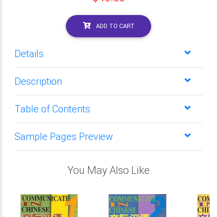
ADD TO CART
Details
Description
Table of Contents
Sample Pages Preview
You May Also Like