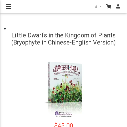
$
Little Dwarfs in the Kingdom of Plants
(Bryophyte in Chinese-English Version)
$45.00