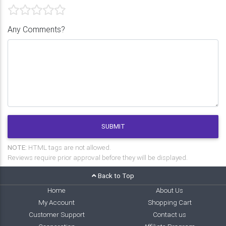
Any Comments?
SUBMIT
NOTE:
HTML tags are not allowed.
Reviews require prior approval before they will be displayed.
Back to Top
Home
About Us
My Account
Shopping Cart
Customer Support
Contact us