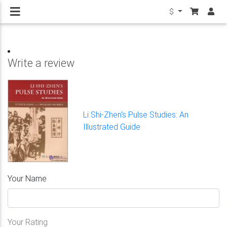
$
Write a review
Li Shi-Zhen's Pulse Studies: An
Illustrated Guide
Your Name
Your Rating