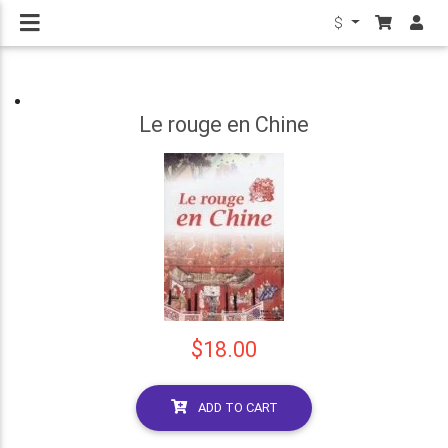
$
Le rouge en Chine
$18.00
ADD TO CART