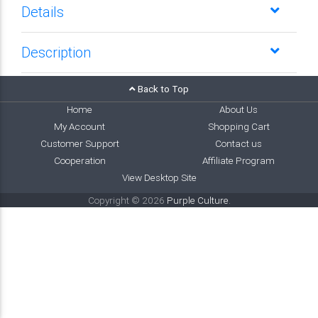
Details
Description
Back to Top
Home
About Us
My Account
Shopping Cart
Customer Support
Contact us
Cooperation
Affiliate Program
View Desktop Site
Copyright © 2026
Purple Culture
.