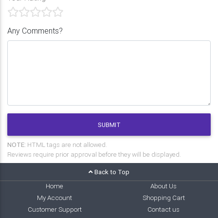
Any Comments?
SUBMIT
NOTE:
HTML tags are not allowed.
Reviews require prior approval before they will be displayed.
Back to Top
Home
About Us
My Account
Shopping Cart
Customer Support
Contact us