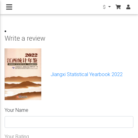
$
Write a review
Jiangxi Statistical Yearbook 2022
Your Name
Your Rating