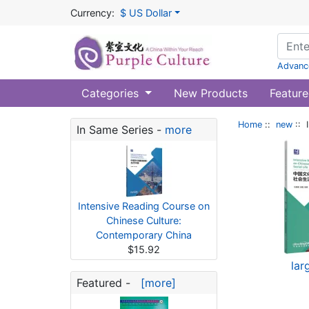
Currency:
$ US Dollar
Advanc
Categories
New Products
Feature
Home
::
new
:: 
In Same Series -
more
Intensive Reading Course on
Chinese Culture:
Contemporary China
$15.92
lar
Featured -
[more]