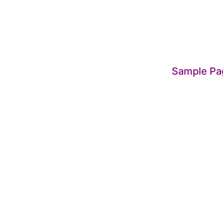
Sample Pa