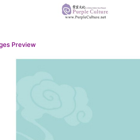
ges Preview