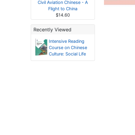
Civil Aviation Chinese - A
Flight to China
$14.60
Recently Viewed
Intensive Reading
Course on Chinese
Culture: Social Life