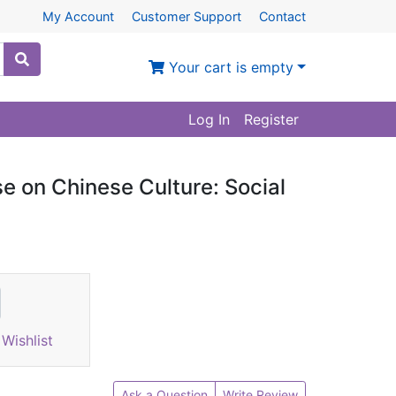
My Account
Customer Support
Contact
Your cart is empty
Log In
Register
e on Chinese Culture: Social
Wishlist
Ask a Question
Write Review