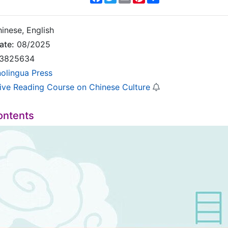
inese, English
ate:
08/2025
3825634
nolingua Press
sive Reading Course on Chinese Culture
ontents