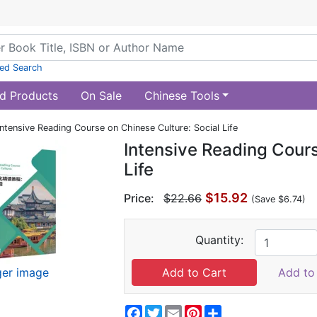
ed Search
d Products
On Sale
Chinese Tools
Intensive Reading Course on Chinese Culture: Social Life
Intensive Reading Cours
Life
$15.92
Price:
$22.66
(Save $6.74)
Quantity:
ger image
Add to 
Facebook
Twitter
Email
Pinterest
Share