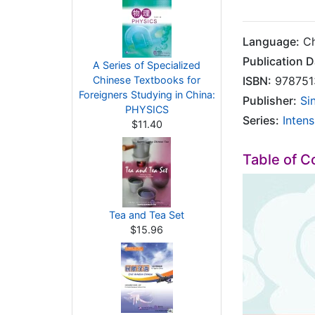
Language:
Ch
Publication D
A Series of Specialized
Chinese Textbooks for
ISBN:
978751
Foreigners Studying in China:
Publisher:
Si
PHYSICS
Series:
Inten
$11.40
Table of C
Tea and Tea Set
$15.96