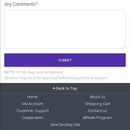
Any Comments?
SUBMIT
NOTE:
HTML tags are not allowed.
Reviews require prior approval before they will be displayed.
Back to Top
Home
About Us
My Account
Shopping Cart
Customer Support
Contact us
Cooperation
Affiliate Program
View Desktop Site