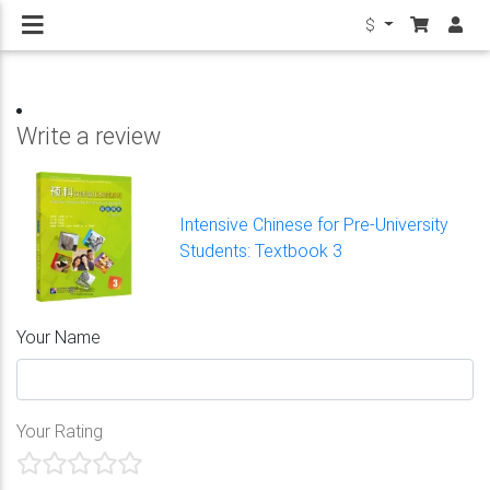
$
Write a review
Intensive Chinese for Pre-University
Students: Textbook 3
Your Name
Your Rating