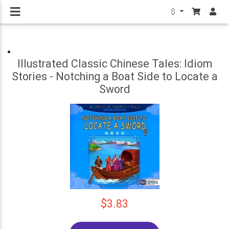
$
Illustrated Classic Chinese Tales: Idiom
Stories - Notching a Boat Side to Locate a
Sword
$3.83