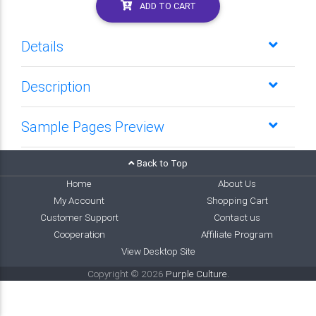
ADD TO CART
Details
Description
Sample Pages Preview
Back to Top
Home
About Us
My Account
Shopping Cart
Customer Support
Contact us
Cooperation
Affiliate Program
View Desktop Site
Copyright © 2026
Purple Culture
.