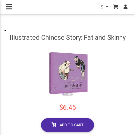
$
Illustrated Chinese Story: Fat and Skinny
$6.45
ADD TO CART