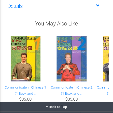
Details
You May Also Like
Communicate in Chinese 1
Communicate in Chinese 2
Communica
(1 Book and ...
(1 Book and ...
(1 B
$35.00
$35.00
Back to Top